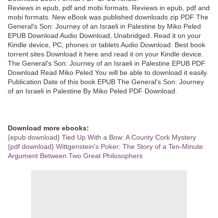
Reviews in epub, pdf and mobi formats. Reviews in epub, pdf and
mobi formats. New eBook was published downloads zip PDF The
General's Son: Journey of an Israeli in Palestine by Miko Peled
EPUB Download Audio Download, Unabridged. Read it on your
Kindle device, PC, phones or tablets Audio Download. Best book
torrent sites Download it here and read it on your Kindle device.
The General's Son: Journey of an Israeli in Palestine EPUB PDF
Download Read Miko Peled You will be able to download it easily.
Publication Date of this book EPUB The General's Son: Journey
of an Israeli in Palestine By Miko Peled PDF Download.
Download more ebooks:
{epub download} Tied Up With a Bow: A County Cork Mystery
{pdf download} Wittgenstein's Poker: The Story of a Ten-Minute
Argument Between Two Great Philosophers