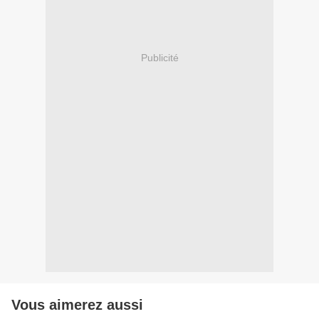
Publicité
Vous aimerez aussi