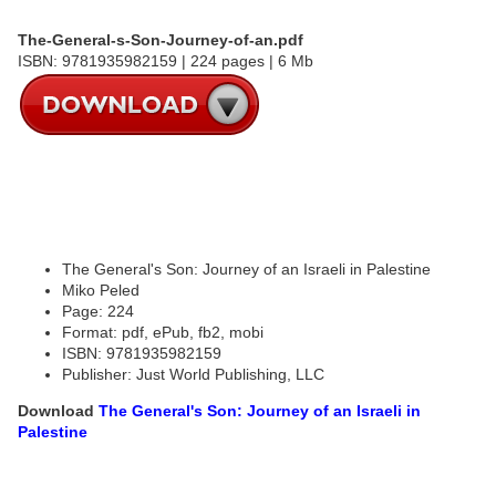
The-General-s-Son-Journey-of-an.pdf
ISBN: 9781935982159 | 224 pages | 6 Mb
The General's Son: Journey of an Israeli in Palestine
Miko Peled
Page: 224
Format: pdf, ePub, fb2, mobi
ISBN: 9781935982159
Publisher: Just World Publishing, LLC
Download
The General's Son: Journey of an Israeli in
Palestine