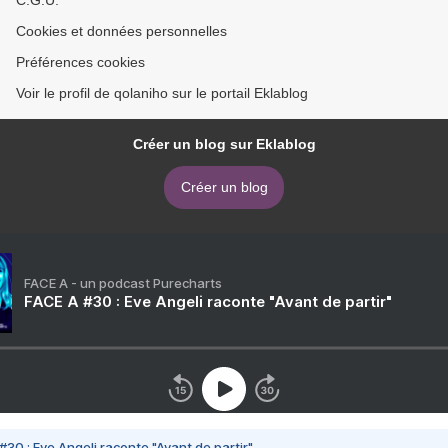
Cookies et données personnelles
Préférences cookies
Voir le profil de qolaniho sur le portail Eklablog
Créer un blog sur Eklablog
Créer un blog
FACE A - un podcast Purecharts
FACE A #30 : Eve Angeli raconte "Avant de partir"
#30 : Eve Angeli raconte "Avant de partir"