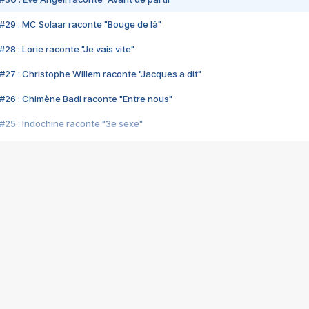
#29 : MC Solaar raconte "Bouge de là"
28 : Lorie raconte "Je vais vite"
#27 : Christophe Willem raconte "Jacques a dit"
#26 : Chimène Badi raconte "Entre nous"
#25 : Indochine raconte "3e sexe"
#24 : Zaho raconte "C'est chelou"
#23 : Patrick Bruel raconte "Au café des délices"
#22 : Kyo raconte "Le chemin"
#21 : Nolwenn Leroy raconte "Cassé"
#20 : Patrick Hernandez raconte "Born to be alive"
#19 : Lorie raconte "Près de moi"
#18 : Michael Jones raconte "A nos actes manqués" (avec Jean-Jacque