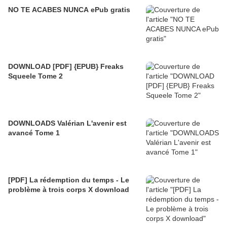
NO TE ACABES NUNCA ePub gratis
DOWNLOAD [PDF] {EPUB} Freaks
Squeele Tome 2
DOWNLOADS Valérian L'avenir est
avancé Tome 1
[PDF] La rédemption du temps - Le
problème à trois corps X download