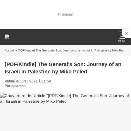
Publicité
MENU
Accueil
» [PDF/Kindle] The General's Son: Journey of an Israeli in Palestine by Miko Peled
[PDF/Kindle] The General's Son: Journey of an
Israeli in Palestine by Miko Peled
Publié le 30/10/2021 à 01:59
Par
qolaniho