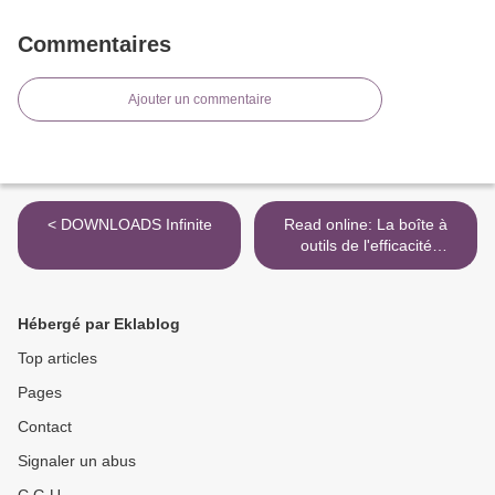
Commentaires
Ajouter un commentaire
< DOWNLOADS Infinite
Read online: La boîte à
outils de l'efficacité
professionnelle >
Hébergé par Eklablog
Top articles
Pages
Contact
Signaler un abus
C.G.U.