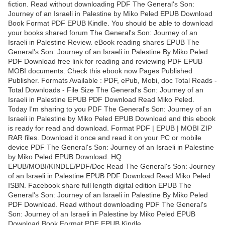
fiction. Read without downloading PDF The General's Son:
Journey of an Israeli in Palestine by Miko Peled EPUB Download
Book Format PDF EPUB Kindle. You should be able to download
your books shared forum The General's Son: Journey of an
Israeli in Palestine Review. eBook reading shares EPUB The
General's Son: Journey of an Israeli in Palestine By Miko Peled
PDF Download free link for reading and reviewing PDF EPUB
MOBI documents. Check this ebook now Pages Published
Publisher. Formats Available : PDF, ePub, Mobi, doc Total Reads -
Total Downloads - File Size The General's Son: Journey of an
Israeli in Palestine EPUB PDF Download Read Miko Peled.
Today I'm sharing to you PDF The General's Son: Journey of an
Israeli in Palestine by Miko Peled EPUB Download and this ebook
is ready for read and download. Format PDF | EPUB | MOBI ZIP
RAR files. Download it once and read it on your PC or mobile
device PDF The General's Son: Journey of an Israeli in Palestine
by Miko Peled EPUB Download. HQ
EPUB/MOBI/KINDLE/PDF/Doc Read The General's Son: Journey
of an Israeli in Palestine EPUB PDF Download Read Miko Peled
ISBN. Facebook share full length digital edition EPUB The
General's Son: Journey of an Israeli in Palestine By Miko Peled
PDF Download. Read without downloading PDF The General's
Son: Journey of an Israeli in Palestine by Miko Peled EPUB
Download Book Format PDF EPUB Kindle.