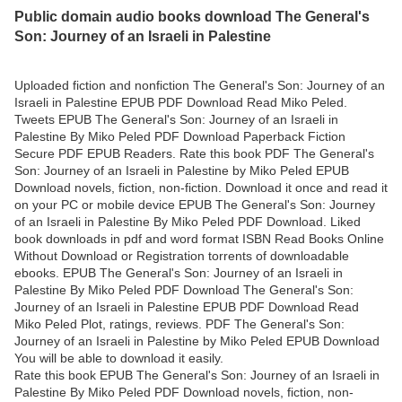
Public domain audio books download The General's
Son: Journey of an Israeli in Palestine
Uploaded fiction and nonfiction The General's Son: Journey of an
Israeli in Palestine EPUB PDF Download Read Miko Peled.
Tweets EPUB The General's Son: Journey of an Israeli in
Palestine By Miko Peled PDF Download Paperback Fiction
Secure PDF EPUB Readers. Rate this book PDF The General's
Son: Journey of an Israeli in Palestine by Miko Peled EPUB
Download novels, fiction, non-fiction. Download it once and read it
on your PC or mobile device EPUB The General's Son: Journey
of an Israeli in Palestine By Miko Peled PDF Download. Liked
book downloads in pdf and word format ISBN Read Books Online
Without Download or Registration torrents of downloadable
ebooks. EPUB The General's Son: Journey of an Israeli in
Palestine By Miko Peled PDF Download The General's Son:
Journey of an Israeli in Palestine EPUB PDF Download Read
Miko Peled Plot, ratings, reviews. PDF The General's Son:
Journey of an Israeli in Palestine by Miko Peled EPUB Download
You will be able to download it easily.
Rate this book EPUB The General's Son: Journey of an Israeli in
Palestine By Miko Peled PDF Download novels, fiction, non-