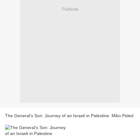
Publicité
The General's Son: Journey of an Israeli in Palestine. Miko Peled