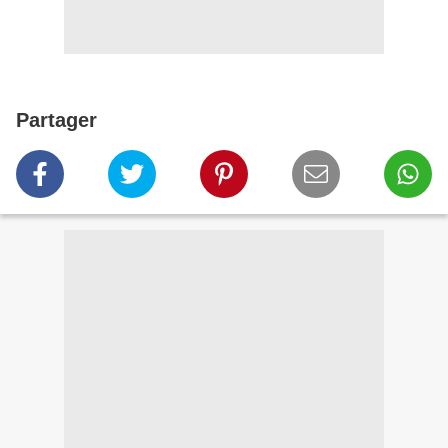
Partager